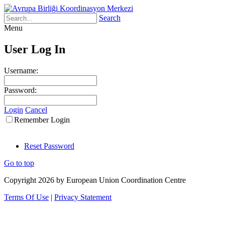
Search
Menu
User Log In
Username:
Password:
Login
Cancel
Remember Login
Reset Password
Go to top
Copyright 2026 by European Union Coordination Centre
Terms Of Use
|
Privacy Statement